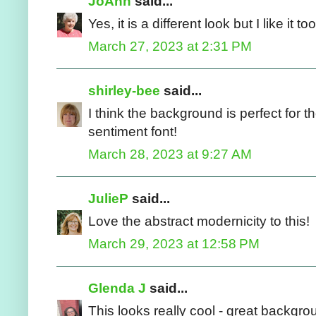
JoAnn
said...
Yes, it is a different look but I like it t
March 27, 2023 at 2:31 PM
shirley-bee
said...
I think the background is perfect for t
sentiment font!
March 28, 2023 at 9:27 AM
JulieP
said...
Love the abstract modernicity to this!
March 29, 2023 at 12:58 PM
Glenda J
said...
This looks really cool - great backgroun