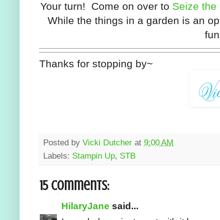
Your turn! Come on over to
Seize the
While the things in a garden is an op
fun
Thanks for stopping by~
Posted by
Vicki Dutcher
at
9:00 AM
Labels:
Stampin Up
,
STB
15 comments:
HilaryJane
said...