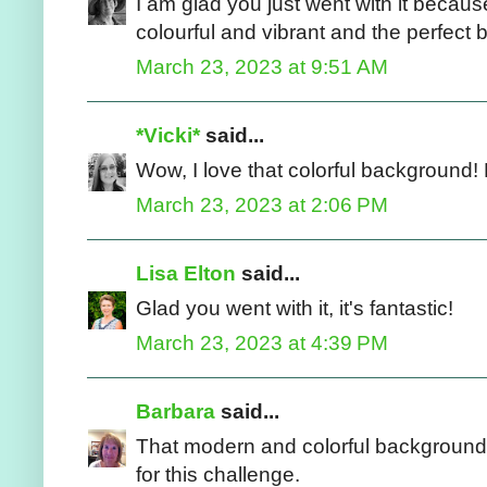
I am glad you just went with it because 
colourful and vibrant and the perfect 
March 23, 2023 at 9:51 AM
*Vicki*
said...
Wow, I love that colorful background! 
March 23, 2023 at 2:06 PM
Lisa Elton
said...
Glad you went with it, it's fantastic!
March 23, 2023 at 4:39 PM
Barbara
said...
That modern and colorful background i
for this challenge.