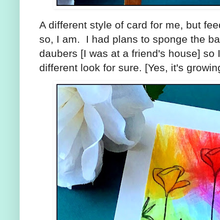
A different style of card for me, but feedb
so, I am. I had plans to sponge the b
daubers [I was at a friend's house] so I
different look for sure. [Yes, it's growi