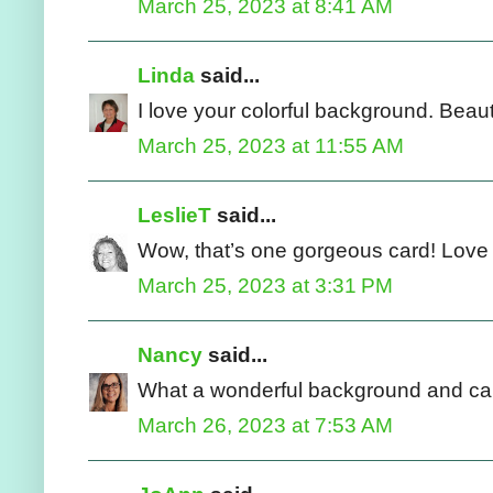
March 25, 2023 at 8:41 AM
Linda
said...
I love your colorful background. Beau
March 25, 2023 at 11:55 AM
LeslieT
said...
Wow, that’s one gorgeous card! Love 
March 25, 2023 at 3:31 PM
Nancy
said...
What a wonderful background and card
March 26, 2023 at 7:53 AM