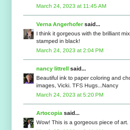
March 24, 2023 at 11:45 AM
Verna Angerhofer
said...
I think it gorgeous with the brilliant mi
stamped in black!
March 24, 2023 at 2:04 PM
nancy littrell
said...
Beautiful ink to paper coloring and ch
images, Vicki. TFS Hugs...Nancy
March 24, 2023 at 5:20 PM
Artocopia
said...
Wow! This is a gorgeous piece of art. 