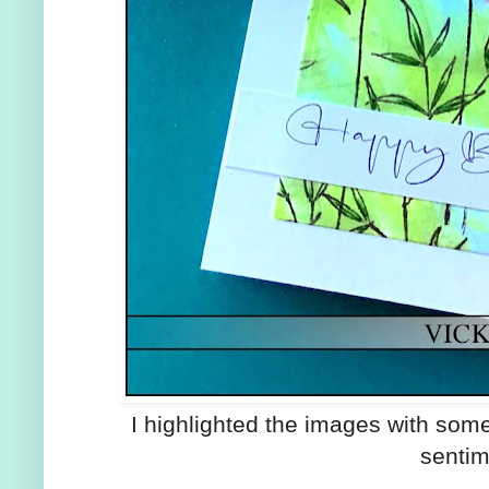
I highlighted the images with so
sentim