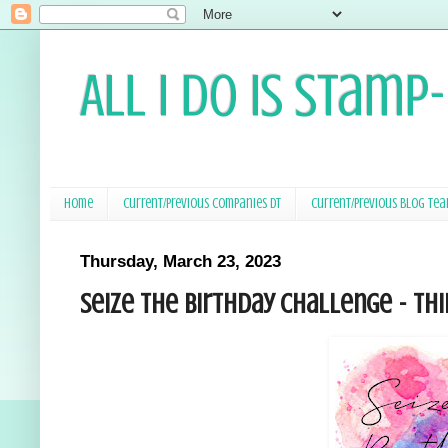
All I Do Is Stamp
Home
Current/Previous Companies DT
Current/Previous Blog Te
Thursday, March 23, 2023
Seize the Birthday Challenge - Thi