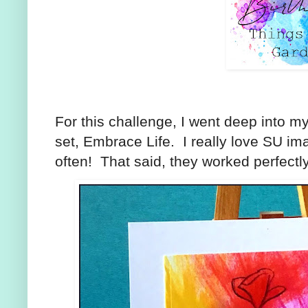
For this challenge, I went deep into my
set, Embrace Life. I really love SU ima
often! That said, they worked perfectl