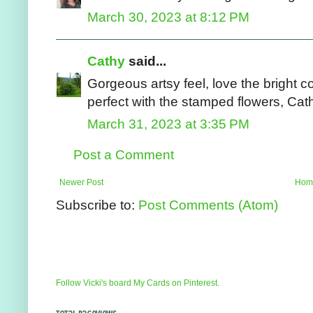
March 30, 2023 at 8:12 PM
Cathy
said...
Gorgeous artsy feel, love the bright c
perfect with the stamped flowers, Cat
March 31, 2023 at 3:35 PM
Post a Comment
Newer Post
Hom
Subscribe to:
Post Comments (Atom)
Follow Vicki's board My Cards on Pinterest.