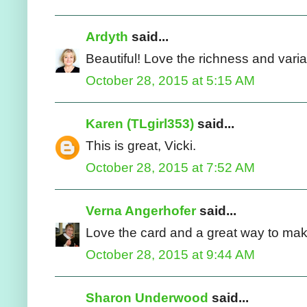
Ardyth
said...
Beautiful! Love the richness and varia
October 28, 2015 at 5:15 AM
Karen (TLgirl353)
said...
This is great, Vicki.
October 28, 2015 at 7:52 AM
Verna Angerhofer
said...
Love the card and a great way to ma
October 28, 2015 at 9:44 AM
Sharon Underwood
said...