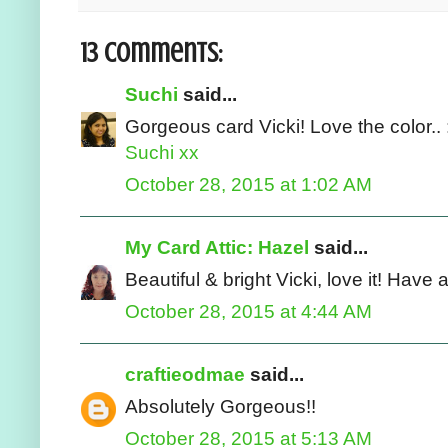
13 comments:
Suchi
said...
Gorgeous card Vicki! Love the color.. 
Suchi xx
October 28, 2015 at 1:02 AM
My Card Attic: Hazel
said...
Beautiful & bright Vicki, love it! Have
October 28, 2015 at 4:44 AM
craftieodmae
said...
Absolutely Gorgeous!!
October 28, 2015 at 5:13 AM