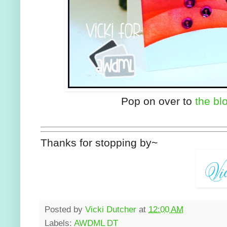
Pop on over to
the bl
Thanks for stopping by~
Posted by
Vicki Dutcher
at
12:00 AM
Labels:
AWDML DT