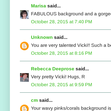
Marisa
said...
FABULOUS background and a gorgeou
October 28, 2015 at 7:40 PM
Unknown
said...
You are very talented Vicki!! Such a be
October 28, 2015 at 8:16 PM
Rebecca Deeprose
said...
Very pretty Vicki! Hugs, R
October 28, 2015 at 9:59 PM
cm
said...
Your wavy pinks/corals background is 