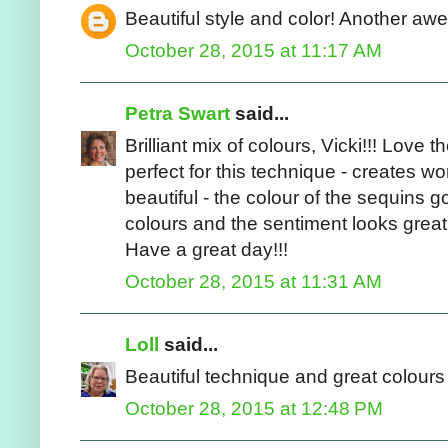
Beautiful style and color! Another a
October 28, 2015 at 11:17 AM
Petra Swart
said...
Brilliant mix of colours, Vicki!!! Love
perfect for this technique - creates w
beautiful - the colour of the sequins 
colours and the sentiment looks great!!
Have a great day!!!
October 28, 2015 at 11:31 AM
Loll
said...
Beautiful technique and great colours 
October 28, 2015 at 12:48 PM