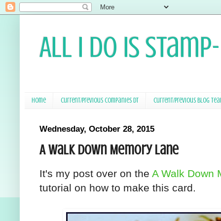
All I Do Is Stamp
Home
Current/Previous Companies DT
Current/Previous Blog Te
Wednesday, October 28, 2015
A Walk Down Memory Lane
It's my post over on the
A Walk Down 
tutorial on how to make this card.