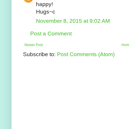
happy!
Hugs~c
November 8, 2015 at 9:02 AM
Post a Comment
Newer Post
Hom
Subscribe to:
Post Comments (Atom)