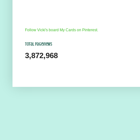
Follow Vicki's board My Cards on Pinterest.
Total Pageviews
3,872,968