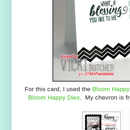
For this card, I used the
Bloom Happy
Bloom Happy Dies
. My chevron is fr