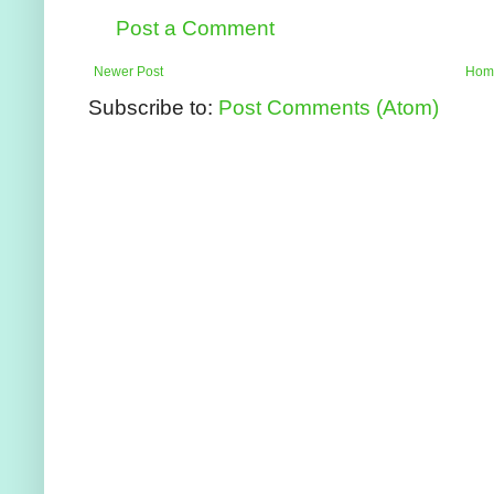
Post a Comment
Newer Post
Hom
Subscribe to:
Post Comments (Atom)