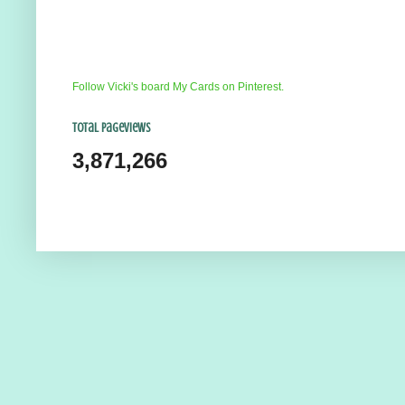
Follow Vicki's board My Cards on Pinterest.
Total Pageviews
3,871,266