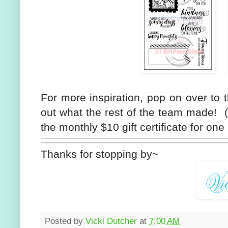
For more inspiration, pop on over to
out what the rest of the team made! (
the monthly $10 gift certificate for on
Thanks for stopping by~
Posted by
Vicki Dutcher
at
7:00 AM