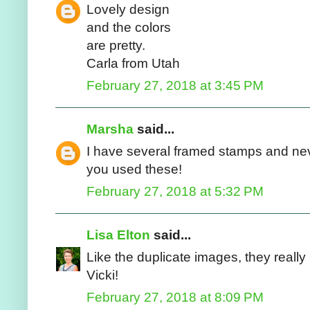
Lovely design
and the colors
are pretty.
Carla from Utah
February 27, 2018 at 3:45 PM
Marsha
said...
I have several framed stamps and neve
you used these!
February 27, 2018 at 5:32 PM
Lisa Elton
said...
Like the duplicate images, they really
Vicki!
February 27, 2018 at 8:09 PM