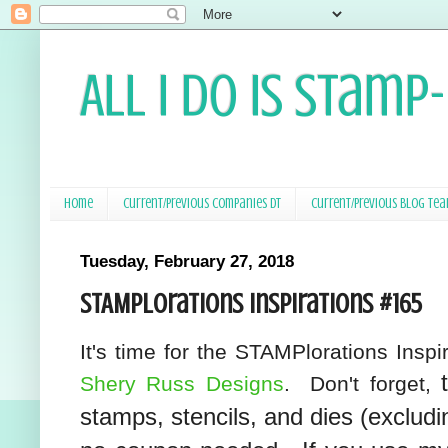
All I Do Is Stamp
Home
Current/Previous Companies DT
Current/Previous Blog Te
Tuesday, February 27, 2018
STAMPlorations Inspirations #165
It's time for the STAMPlorations Insp
Shery Russ Designs
. Don't forget,
stamps, stencils, and dies (excludi