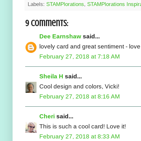
Labels:
STAMPlorations
,
STAMPlorations Inspir
9 comments:
Dee Earnshaw
said...
lovely card and great sentiment - lov
February 27, 2018 at 7:18 AM
Sheila H
said...
Cool design and colors, Vicki!
February 27, 2018 at 8:16 AM
Cheri
said...
This is such a cool card! Love it!
February 27, 2018 at 8:33 AM