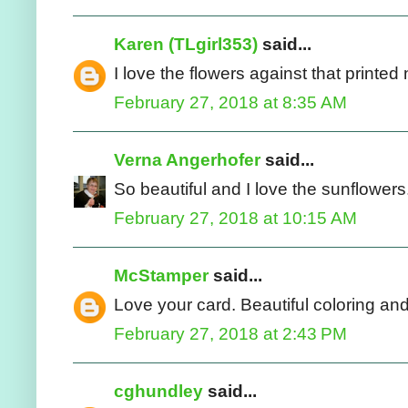
Karen (TLgirl353)
said...
I love the flowers against that printe
February 27, 2018 at 8:35 AM
Verna Angerhofer
said...
So beautiful and I love the sunflowers
February 27, 2018 at 10:15 AM
McStamper
said...
Love your card. Beautiful coloring an
February 27, 2018 at 2:43 PM
cghundley
said...