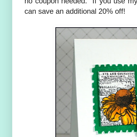
no coupon needed. If you use m
can save an additional 20% off!