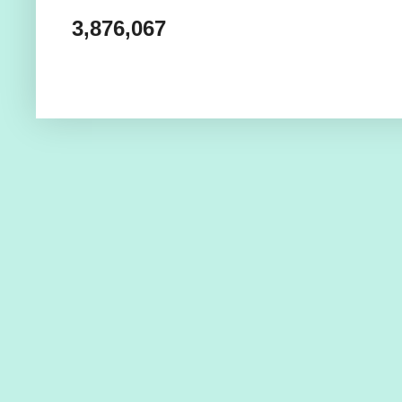
3,876,067