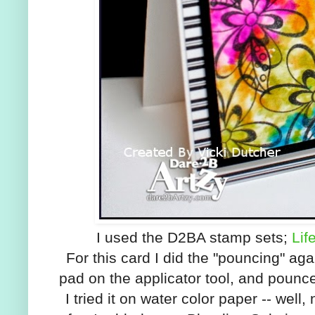
I used the D2BA stamp sets;
Lif
For this card I did the "pouncing" aga
pad on the applicator tool, and pounc
I tried it on water color paper -- well