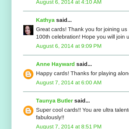
August 6, 2014 at 4:10 AM
Kathya
said...
Great cards! Thank you for joining u
100th celebration! Hope you will join 
August 6, 2014 at 9:09 PM
Anne Hayward
said...
Happy cards! Thanks for playing alon
August 7, 2014 at 6:00 AM
Taunya Butler
said...
Super cool cards!! You are ultra tale
fabulously!!
August 7, 2014 at 8:51 PM