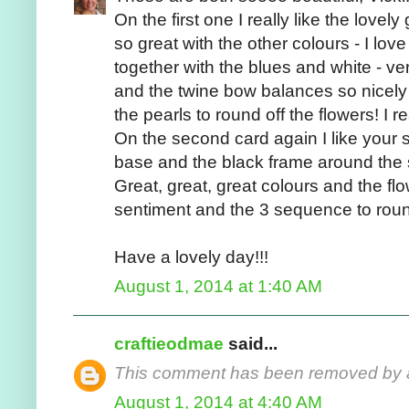
On the first one I really like the lovel
so great with the other colours - I lov
together with the blues and white - very
and the twine bow balances so nicely
the pearls to round off the flowers! I rea
On the second card again I like your 
base and the black frame around the s
Great, great, great colours and the fl
sentiment and the 3 sequence to round i
Have a lovely day!!!
August 1, 2014 at 1:40 AM
craftieodmae
said...
This comment has been removed by a 
August 1, 2014 at 4:40 AM