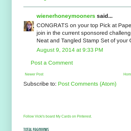
wienerhoneymooners
said...
CONGRATS on your top Pick at Paper 
join in the current sponsored challeng
Neat and Tangled Stamp Set of your C
August 9, 2014 at 9:33 PM
Post a Comment
Newer Post
Hom
Subscribe to:
Post Comments (Atom)
Follow Vicki's board My Cards on Pinterest.
Total Pageviews