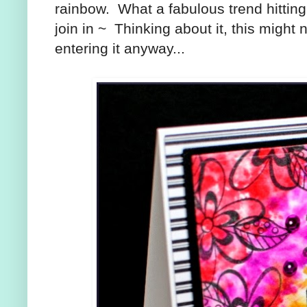
rainbow. What a fabulous trend hitting
join in ~ Thinking about it, this migh
entering it anyway...