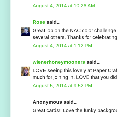
August 4, 2014 at 10:26 AM
Rose
said...
Great job on the NAC color challenge 
several others. Thanks for celebratin
August 4, 2014 at 1:12 PM
wienerhoneymooners
said...
LOVE seeing this lovely at Paper Craf
much for joining in, LOVE that you di
August 5, 2014 at 9:52 PM
Anonymous said...
Great cards!! Love the funky backgro