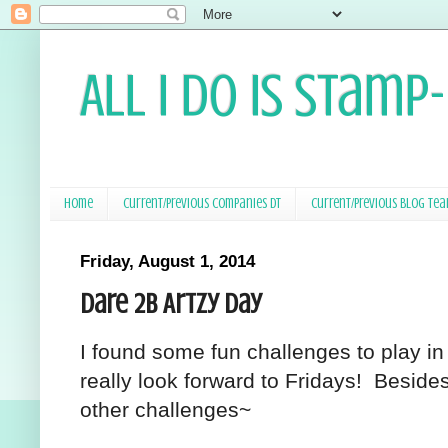
All I Do Is Stamp
Home
Current/Previous Companies DT
Current/Previous Blog Te
Friday, August 1, 2014
Dare 2B Artzy Day
I found some fun challenges to play i
really look forward to Fridays! Besides 
other challenges~