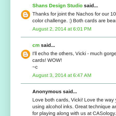
Shans Design Studio
said...
Thanks for joint the Nachos for our 10
color challenge. :) Both cards are bea
August 2, 2014 at 6:01 PM
cm
said...
I'll echo the others, Vicki - much go
cards! WOW!
~c
August 3, 2014 at 6:47 AM
Anonymous said...
Love both cards, Vicki! Love the wa
using alcohol inks. Great technique 
for playing along with us at CASology