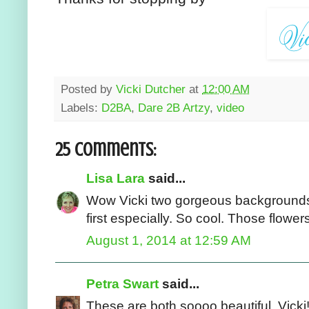
Posted by
Vicki Dutcher
at
12:00 AM
Labels:
D2BA
,
Dare 2B Artzy
,
video
25 comments:
Lisa Lara
said...
Wow Vicki two gorgeous backgrounds. 
first especially. So cool. Those flowe
August 1, 2014 at 12:59 AM
Petra Swart
said...
These are both soooo beautiful, Vicki!