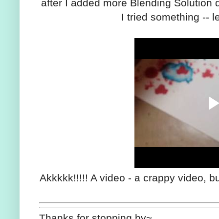
after I added more Blending Solution dir
I tried something -- l
Akkkkk!!!!! A video - a crappy video, b
Thanks for stopping by~